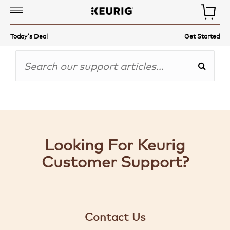
COFFEE,
Today's Deal
Get Started
TEA
&
MORE
COFFEE
MAKERS
ACCESSORIES
Looking For Keurig
AUTO-
Customer Support?
DELIVERY
GET
STARTED
Contact Us
GIFT-