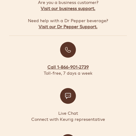
GUIDE
Are you a business customer?
Visit our business support.
Need help with a Dr Pepper beverage?
TODAY'S
Visit our Dr Pepper Support.
DEALS
Quick-
reorder
Call 1-866-901-2739
Register
Toll-free, 7 days a week
Coffee
Maker
Support
Live Chat
Connect with Keurig representative