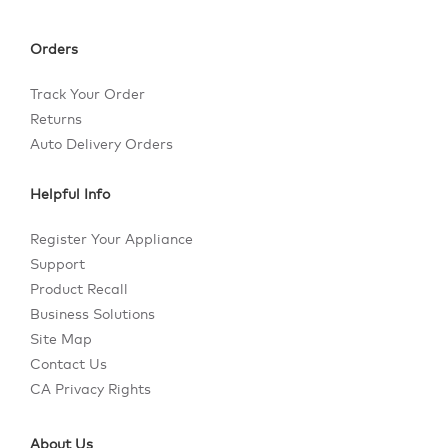
Orders
Track Your Order
Returns
Auto Delivery Orders
Helpful Info
Register Your Appliance
Support
Product Recall
Business Solutions
Site Map
Contact Us
CA Privacy Rights
About Us