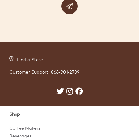
Find a Store
Customer Support:
866-901-2739
Shop
Coffee Makers
Beverages