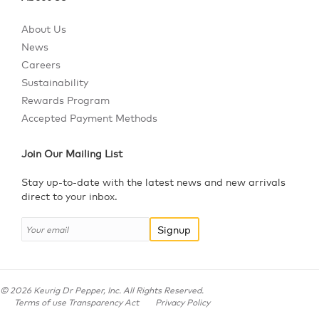
About Us
News
Careers
Sustainability
Rewards Program
Accepted Payment Methods
Join Our Mailing List
Stay up-to-date with the latest news and new arrivals
direct to your inbox.
Signup
©
2026
Keurig Dr Pepper, Inc. All Rights Reserved.
Terms of use Transparency Act
Privacy Policy