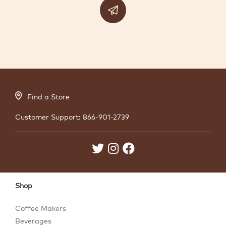
Find a Store
Customer Support:
866-901-2739
Shop
Coffee Makers
Beverages