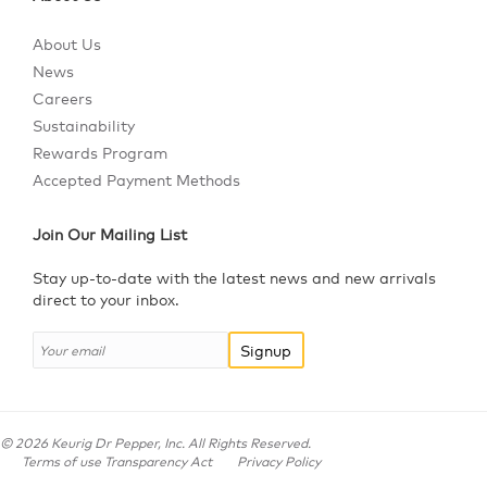
About Us
News
Careers
Sustainability
Rewards Program
Accepted Payment Methods
Join Our Mailing List
Stay up-to-date with the latest news and new arrivals
direct to your inbox.
Signup
©
2026
Keurig Dr Pepper, Inc. All Rights Reserved.
Terms of use Transparency Act
Privacy Policy