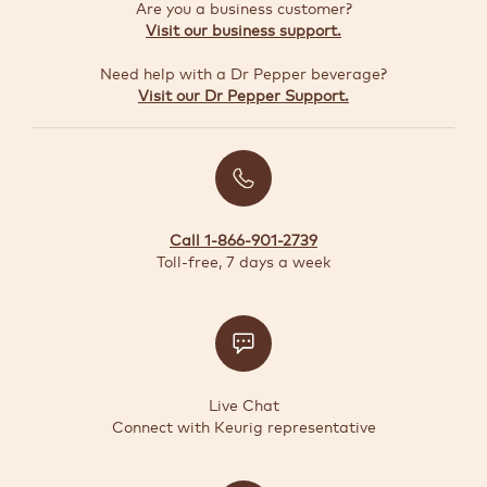
GUIDE
Are you a business customer?
Visit our business support.
Need help with a Dr Pepper beverage?
TODAY'S
Visit our Dr Pepper Support.
DEALS
Quick-
reorder
Call 1-866-901-2739
Register
Toll-free, 7 days a week
Coffee
Maker
Support
Live Chat
Connect with Keurig representative