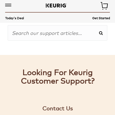
COFFEE,
Today's Deal
Get Started
TEA
&
MORE
COFFEE
MAKERS
ACCESSORIES
Looking For Keurig
AUTO-
Customer Support?
DELIVERY
GET
STARTED
Contact Us
GIFT-