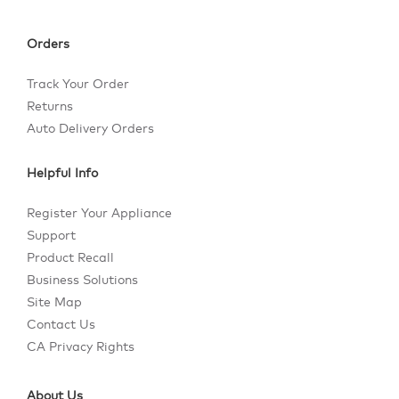
Orders
Track Your Order
Returns
Auto Delivery Orders
Helpful Info
Register Your Appliance
Support
Product Recall
Business Solutions
Site Map
Contact Us
CA Privacy Rights
About Us